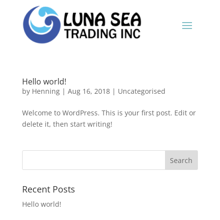
Hello world!
by
Henning
|
Aug 16, 2018
|
Uncategorised
Welcome to WordPress. This is your first post. Edit or
delete it, then start writing!
Recent Posts
Hello world!