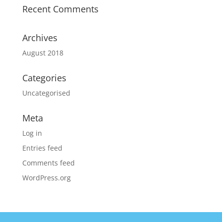
Recent Comments
Archives
August 2018
Categories
Uncategorised
Meta
Log in
Entries feed
Comments feed
WordPress.org