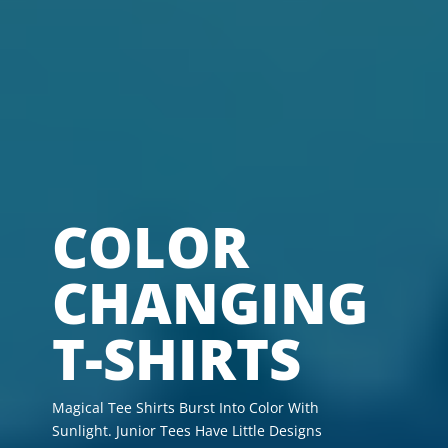
COLOR
CHANGING
T-SHIRTS
Magical Tee Shirts Burst Into Color With
Sunlight. Junior Tees Have Little Designs