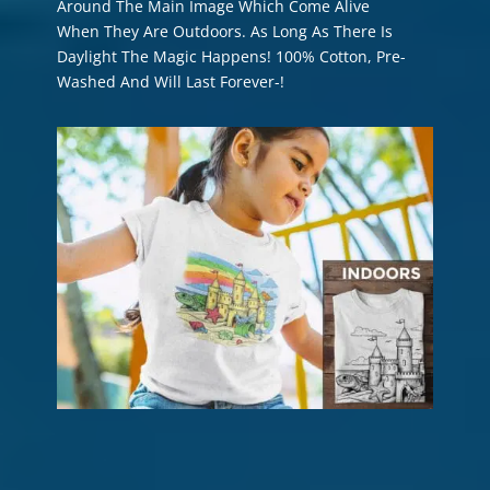
Around The Main Image Which Come Alive
When They Are Outdoors. As Long As There Is
Daylight The Magic Happens! 100% Cotton, Pre-
Washed And Will Last Forever-!