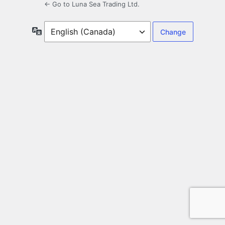
← Go to Luna Sea Trading Ltd.
Language