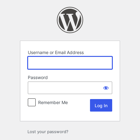
Log
In
Username or Email Address
Password
Remember Me
Lost your password?